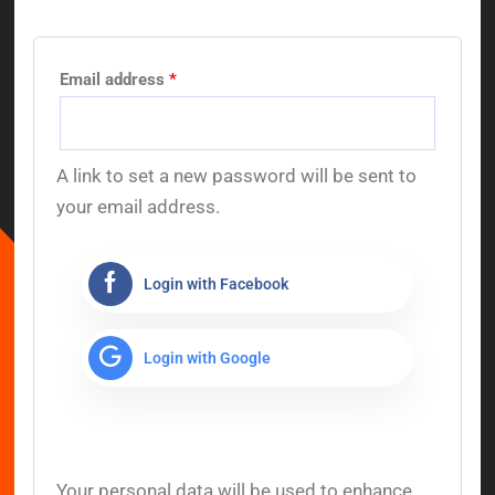
Email address
*
A link to set a new password will be sent to
your email address.
Login with Facebook
Login with Google
Your personal data will be used to enhance