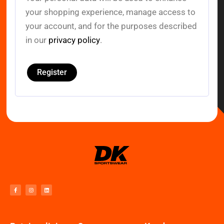
your shopping experience, manage access to
your account, and for the purposes described
in our
privacy policy
.
Register
F
I
L
a
n
i
c
s
n
e
t
k
b
a
e
o
g
d
o
r
i
k
a
n
-
m
f