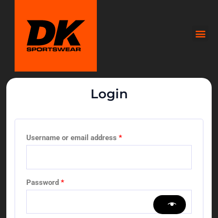
Skip
to
Me
content
Login
Required
Required
Required
Username or email address
*
Password
*