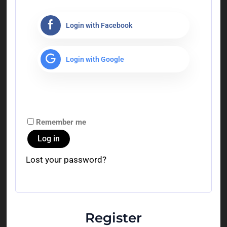
Login with Facebook
Login with Google
Remember me
Log in
Lost your password?
Register